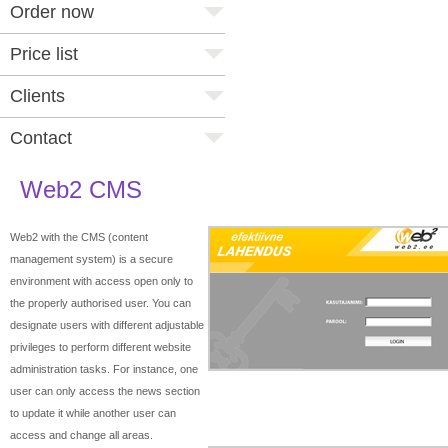
Order now
Price list
Clients
Contact
Web2 CMS
Web2 with the CMS (content
management system) is a secure
environment with access open only to
the properly authorised user. You can
designate users with different adjustable
privileges to perform different website
administration tasks. For instance, one
user can only access the news section
to update it while another user can
access and change all areas.