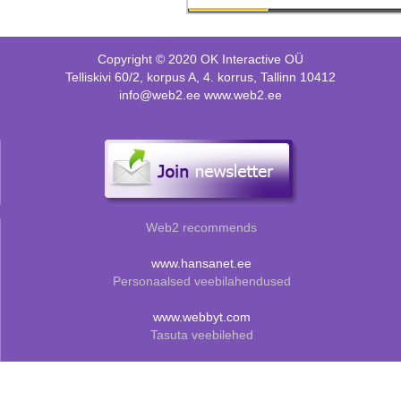
Copyright © 2020 OK Interactive OÜ
Telliskivi 60/2, korpus A, 4. korrus, Tallinn 10412
info@web2.ee www.web2.ee
Web2 recommends
www.hansanet.ee
Personaalsed veebilahendused
www.webbyt.com
Tasuta veebilehed