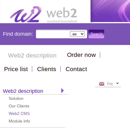
Find domain:
Search
Order now
Web2 description
Price list
Clients
Contact
Eng
Web2 description
Solution
Our Clients
Web2 CMS
Module info