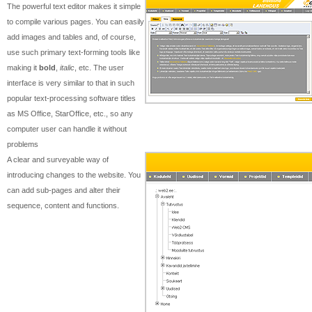
The powerful text editor makes it simple
to compile various pages. You can easily
add images and tables and, of course,
use such primary text-forming tools like
making it
bold
,
italic
, etc. The user
interface is very similar to that in such
popular text-processing software titles
as MS Office, StarOffice, etc., so any
computer user can handle it without
problems
A clear and surveyable way of
introducing changes to the website. You
can add sub-pages and alter their
sequence, content and functions.