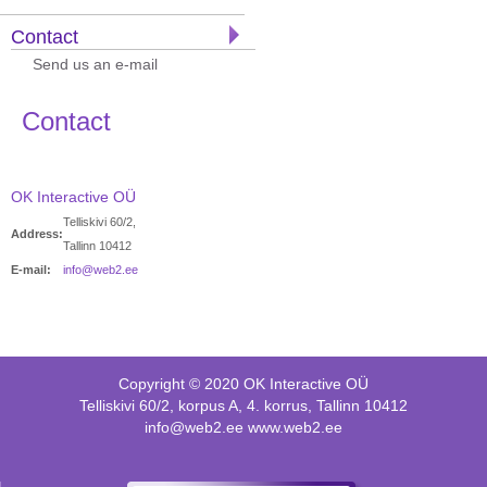
Contact
Send us an e-mail
Contact
OK Interactive OÜ
Telliskivi 60/2,
Address:
Tallinn 10412
E-mail:
info@web2.ee
Copyright © 2020 OK Interactive OÜ
Telliskivi 60/2, korpus A, 4. korrus, Tallinn 10412
info@web2.ee www.web2.ee