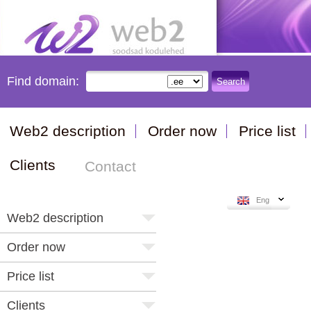
Find domain:
Search
Web2 description
Order now
Price list
Clients
Contact
Eng
Web2 description
Order now
Price list
Clients