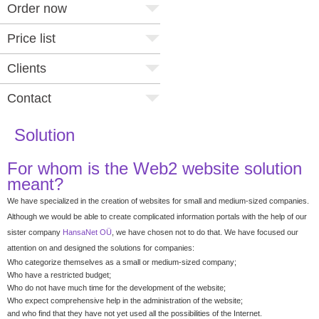
Order now
Price list
Clients
Contact
Solution
For whom is the Web2 website solution
meant?
We have specialized in the creation of websites for small and medium-sized companies.
Although we would be able to create complicated information portals with the help of our
sister company
HansaNet OÜ
, we have chosen not to do that. We have focused our
attention on and designed the solutions for companies:
Who categorize themselves as a small or medium-sized company;
Who have a restricted budget;
Who do not have much time for the development of the website;
Who expect comprehensive help in the administration of the website;
and who find that they have not yet used all the possibilities of the Internet.