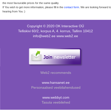
the most favourable prices for the same quality.
If You wish to get more information, please fill in the
contact form
. We are looking forward t
hearing from You :)
Copyright © 2020 OK Interactive OÜ
Telliskivi 60/2, korpus A, 4. korrus, Tallinn 10412
info@web2.ee www.web2.ee
Web2 recommends
www.hansanet.ee
Personaalsed veebilahendused
www.webbyt.com
Tasuta veebilehed