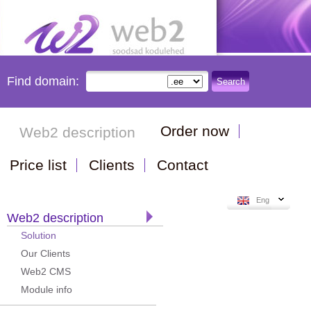
Find domain:
Search
Order now
Web2 description
Price list
Clients
Contact
Eng
Web2 description
Solution
Our Clients
Web2 CMS
Module info