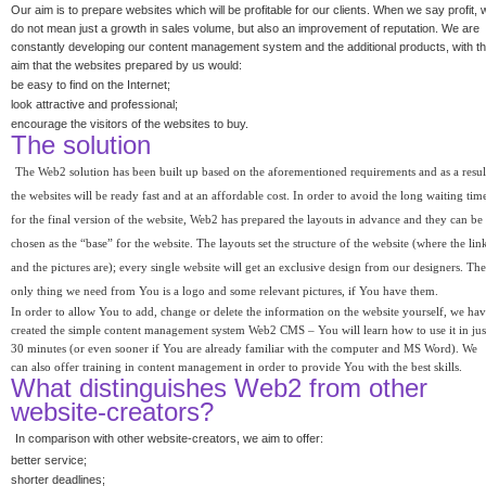
Our aim is to prepare websites which will be profitable for our clients. When we say profit, 
do not mean just a growth in sales volume, but also an improvement of reputation. We are
constantly developing our content management system and the additional products, with t
aim that the websites prepared by us would:
be easy to find on the Internet;
look attractive and professional;
encourage the visitors of the websites to buy.
The solution
The Web2 solution has been built up based on the aforementioned requirements and as a resul
the websites will be ready fast and at an affordable cost. In order to avoid the long waiting tim
for the final version of the website, Web2 has prepared the layouts in advance and they can be
chosen as the “base” for the website. The layouts set the structure of the website (where the lin
and the pictures are); every single website will get an exclusive design from our designers. The
only thing we need from You is a logo and some relevant pictures, if You have them.
In order to allow You to add, change or delete the information on the website yourself, we ha
created the simple content management system Web2 CMS – You will learn how to use it in jus
30 minutes (or even sooner if You are already familiar with the computer and MS Word). We
can also offer training in content management in order to provide You with the best skills.
What distinguishes Web2 from other
website-creators?
In comparison with other website-creators, we aim to offer:
better service;
shorter deadlines;