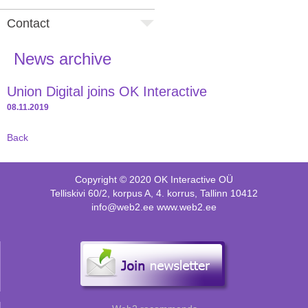
Contact
News archive
Union Digital joins OK Interactive
08.11.2019
Back
Copyright © 2020 OK Interactive OÜ
Telliskivi 60/2, korpus A, 4. korrus, Tallinn 10412
info@web2.ee www.web2.ee