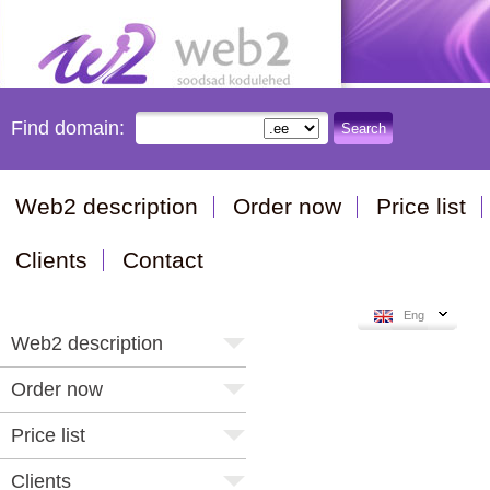
Find domain:
Search
Web2 description
Order now
Price list
Clients
Contact
Eng
Web2 description
Order now
Price list
Clients